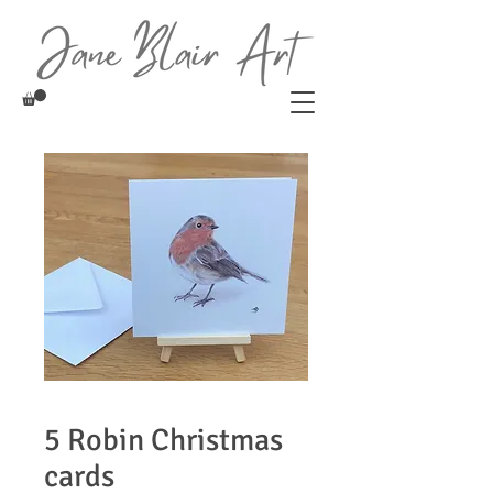
5 Robin Christmas
cards