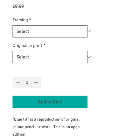
Price
£9.99
Framing
*
Original or print
*
Quantity
*
Add to Cart
"Blue tit" is a reproduction of original
colour pencil artwork. This is an open
edition.