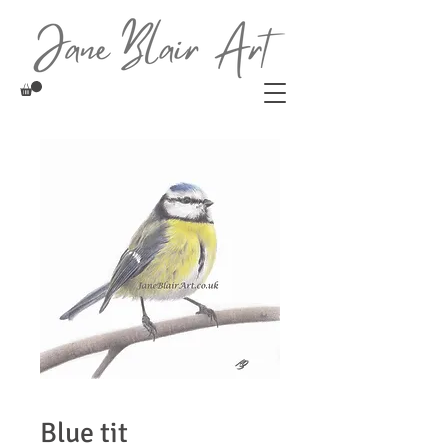
Blue tit